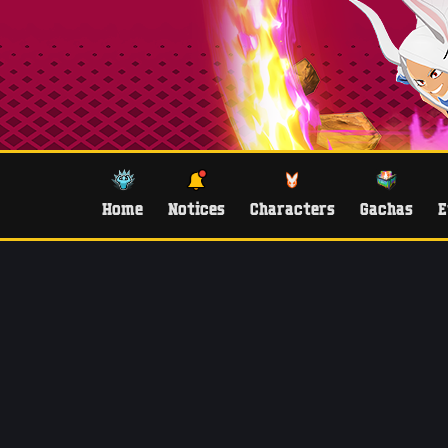
Home
Notices
Characters
Gachas
E