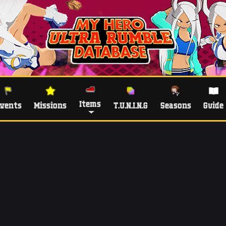
Items
vents
Missions
T.U.N.I.N.G
Seasons
Guide