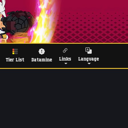
Links
Language
Tier List
Datamine