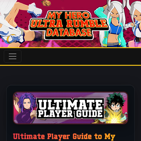
Ultimate Player Guide to My