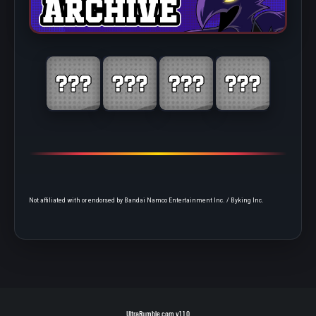
Not affiliated with or endorsed by Bandai Namco Entertainment Inc. / Byking Inc.
UltraRumble.com
v1.1.0