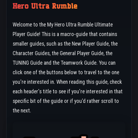
Hero Ultra Rumble
Welcome to the My Hero Ultra Rumble Ultimate
Player Guide! This is a macro-guide that contains
smaller guides, such as the New Player Guide, the
Character Guides, the General Player Guide, the
TUNING Guide and the Teamwork Guide. You can
click one of the buttons below to travel to the one
you're interested in. When reading this guide, check
each header's title to see if you're interested in that
specific bit of the guide or if you'd rather scroll to
the next.