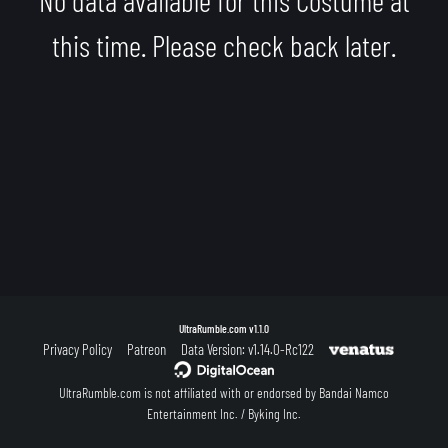
this time. Please check back later.
UltraRumble.com
v1.1.0
Privacy Policy
Patreon
Data Version: v1.14.0-Rc122
UltraRumble.com is not affiliated with or endorsed by Bandai Namco
Entertainment Inc. / Byking Inc.