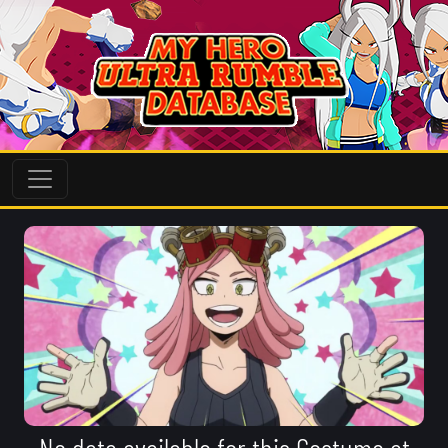
No data available for this Costume at