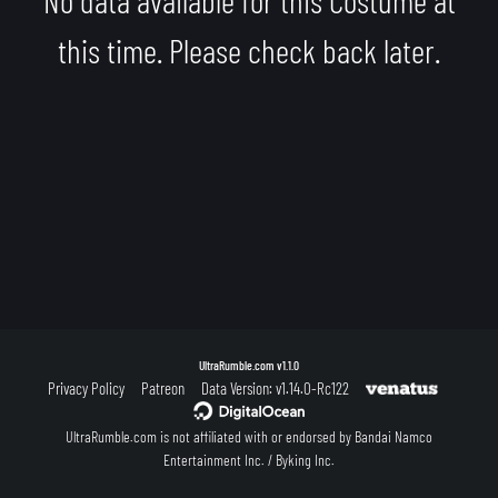
this time. Please check back later.
UltraRumble.com
v1.1.0
Privacy Policy
Patreon
Data Version: v1.14.0-Rc122
UltraRumble.com is not affiliated with or endorsed by Bandai Namco
Entertainment Inc. / Byking Inc.