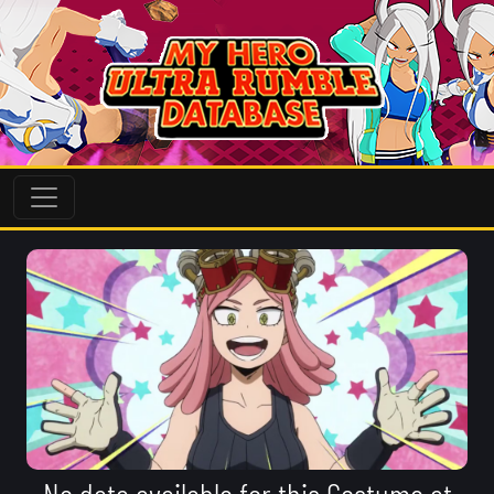
No data available for this Costume at